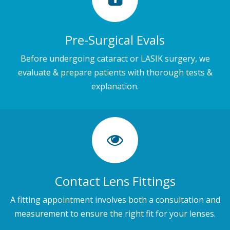
Pre-Surgical Evals
Before undergoing cataract or LASIK surgery, we
evaluate & prepare patients with thorough tests &
explanation.
Contact Lens Fittings
A fitting appointment involves both a consultation and
measurement to ensure the right fit for your lenses.