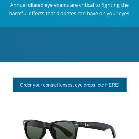
Annual dilated eye exams are critical to fighting the
harmful effects that diabetes can have on your eyes.
Order your contact lenses, eye drops, etc HERE!