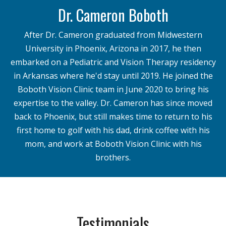
Dr. Cameron Boboth
After Dr. Cameron graduated from Midwestern
University in Phoenix, Arizona in 2017, he then
embarked on a Pediatric and Vision Therapy residency
in Arkansas where he'd stay until 2019. He joined the
Boboth Vision Clinic team in June 2020 to bring his
expertise to the valley. Dr. Cameron has since moved
back to Phoenix, but still makes time to return to his
first home to golf with his dad, drink coffee with his
mom, and work at Boboth Vision Clinic with his
brothers.
Testimonials