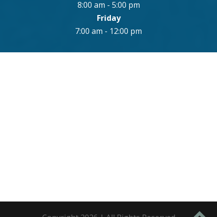
8:00 am - 5:00 pm
Friday
7:00 am - 12:00 pm