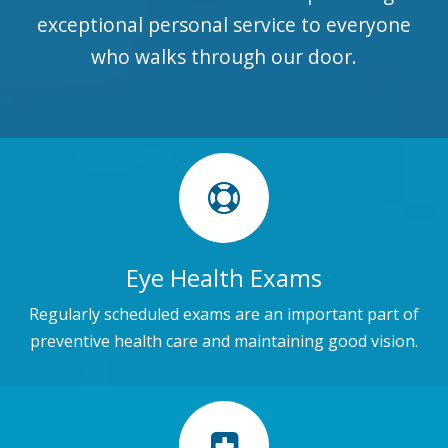
exceptional personal service to everyone
who walks through our door.
Eye Health Exams
Regularly scheduled exams are an important part of
preventive health care and maintaining good vision.