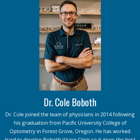
Dr. Cole Boboth
Dr. Cole joined the team of physicians in 2014 following
his graduation from Pacific University College of
Optometry in Forest Grove, Oregon. He has worked
hard to develop Boboth Vision Clinic so it gives the best