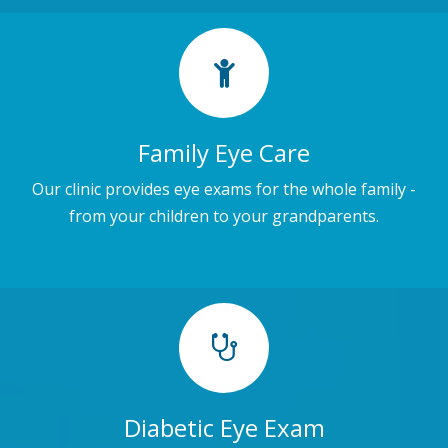
Family Eye Care
Our clinic provides eye exams for the whole family -
from your children to your grandparents.
Diabetic Eye Exam