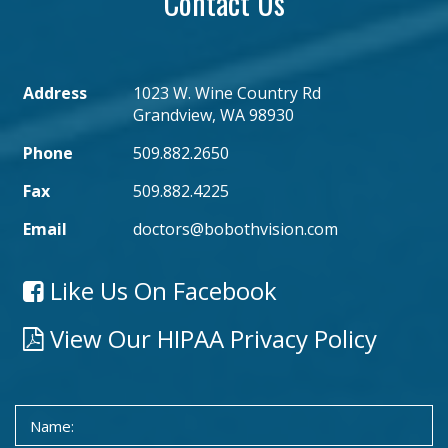
Contact Us
Address
1023 W. Wine Country Rd
Grandview, WA 98930
Phone
509.882.2650
Fax
509.882.4225
Email
doctors@bobothvision.com
Like Us On Facebook
View Our HIPAA Privacy Policy