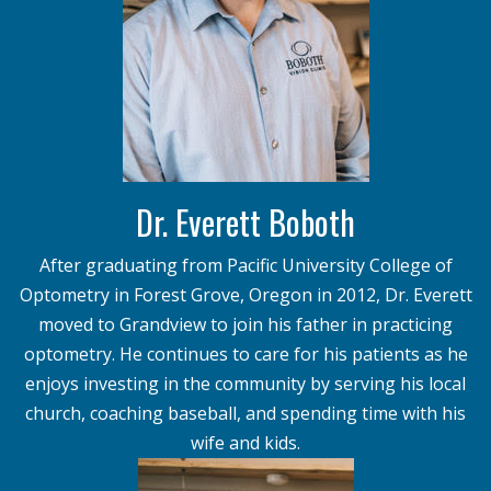
Dr. Everett Boboth
After graduating from Pacific University College of
Optometry in Forest Grove, Oregon in 2012, Dr. Everett
moved to Grandview to join his father in practicing
optometry. He continues to care for his patients as he
enjoys investing in the community by serving his local
church, coaching baseball, and spending time with his
wife and kids.