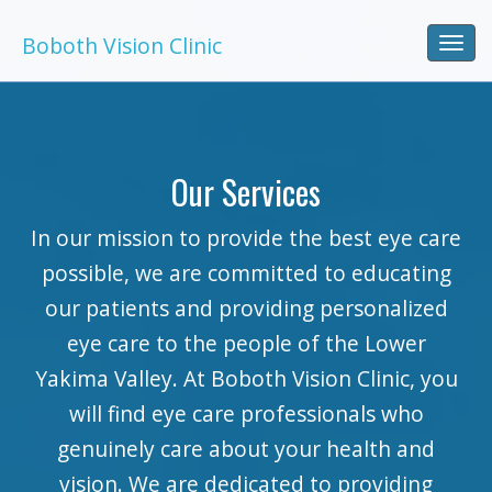
Boboth Vision Clinic
Togg
navi
Our Services
In our mission to provide the best eye care
possible, we are committed to educating
our patients and providing personalized
eye care to the people of the Lower
Yakima Valley. At Boboth Vision Clinic, you
will find eye care professionals who
genuinely care about your health and
vision. We are dedicated to providing