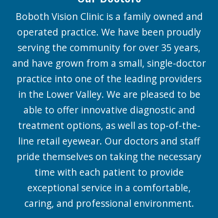
Boboth Vision Clinic is a family owned and
operated practice. We have been proudly
serving the community for over 35 years,
and have grown from a small, single-doctor
practice into one of the leading providers
in the Lower Valley. We are pleased to be
able to offer innovative diagnostic and
treatment options, as well as top-of-the-
line retail eyewear. Our doctors and staff
pride themselves on taking the necessary
time with each patient to provide
exceptional service in a comfortable,
caring, and professional environment.