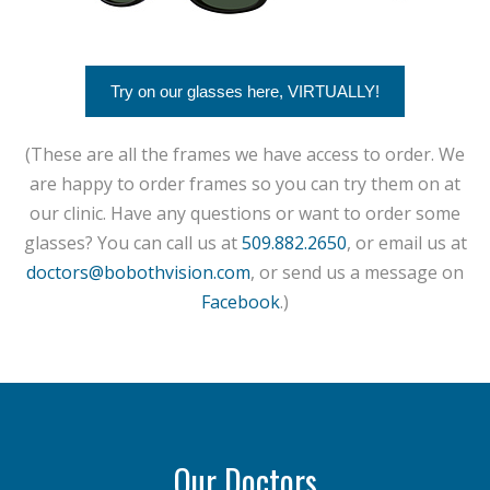
Try on our glasses here, VIRTUALLY!
(These are all the frames we have access to order. We
are happy to order frames so you can try them on at
our clinic. Have any questions or want to order some
glasses? You can call us at
509.882.2650
, or email us at
doctors@bobothvision.com
, or send us a message on
Facebook
.)
Our Doctors