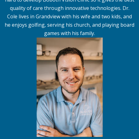
quality of care through innovative technologies. Dr.
Cole lives in Grandview with his wife and two kids, and
he enjoys golfing, serving his church, and playing board
games with his family.