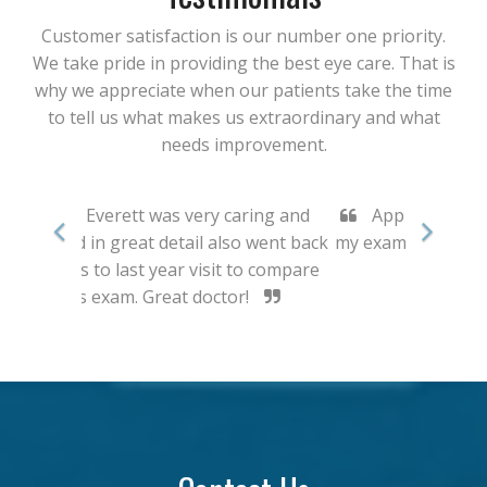
Customer satisfaction is our number one priority.
We take pride in providing the best eye care. That is
why we appreciate when our patients take the time
to tell us what makes us extraordinary and what
needs improvement.
Appreciated the thoroughness of
my exam and the time taken to answer
questions.