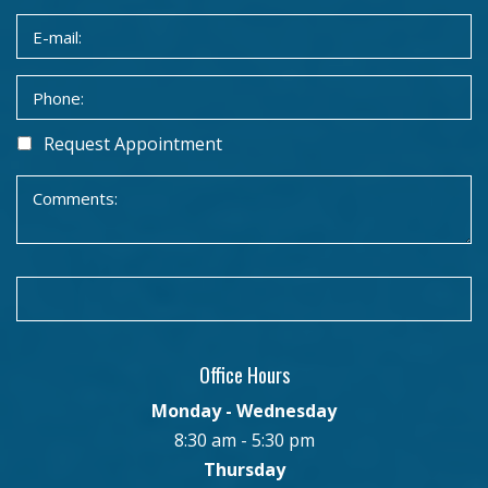
Request Appointment
Office Hours
Monday - Wednesday
8:30 am - 5:30 pm
Thursday